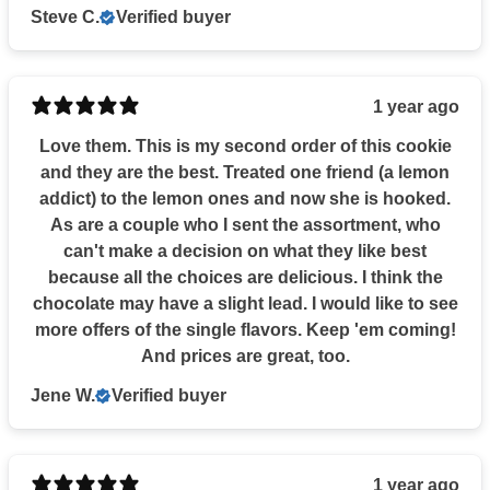
Steve C.
Verified buyer
1 year ago
Love them. This is my second order of this cookie
and they are the best. Treated one friend (a lemon
addict) to the lemon ones and now she is hooked.
As are a couple who I sent the assortment, who
can't make a decision on what they like best
because all the choices are delicious. I think the
chocolate may have a slight lead. I would like to see
more offers of the single flavors. Keep 'em coming!
And prices are great, too.
Jene W.
Verified buyer
1 year ago