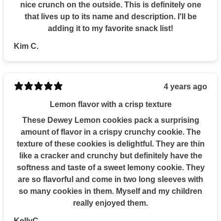
nice crunch on the outside. This is definitely one
that lives up to its name and description. I'll be
adding it to my favorite snack list!
Kim C.
4 years ago
Lemon flavor with a crisp texture
These Dewey Lemon cookies pack a surprising
amount of flavor in a crispy crunchy cookie. The
texture of these cookies is delightful. They are thin
like a cracker and crunchy but definitely have the
softness and taste of a sweet lemony cookie. They
are so flavorful and come in two long sleeves with
so many cookies in them. Myself and my children
really enjoyed them.
KellyC