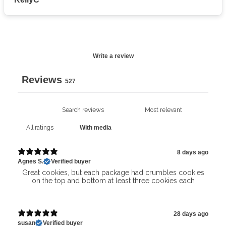
Write a review
Reviews
527
With media
8 days ago
Agnes S.
Verified buyer
Great cookies, but each package had crumbles cookies
on the top and bottom at least three cookies each
28 days ago
susan
Verified buyer