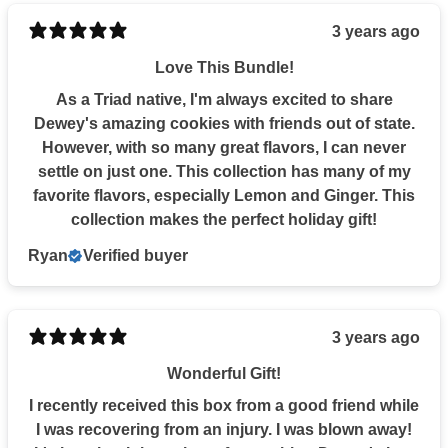
3 years ago
Love This Bundle!
As a Triad native, I'm always excited to share
Dewey's amazing cookies with friends out of state.
However, with so many great flavors, I can never
settle on just one. This collection has many of my
favorite flavors, especially Lemon and Ginger. This
collection makes the perfect holiday gift!
Ryan
Verified buyer
3 years ago
Wonderful Gift!
I recently received this box from a good friend while
I was recovering from an injury. I was blown away!