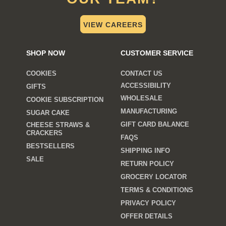
VIEW CAREERS
SHOP NOW
CUSTOMER SERVICE
COOKIES
CONTACT US
ACCESSIBILITY
GIFTS
WHOLESALE
COOKIE SUBSCRIPTION
MANUFACTURING
SUGAR CAKE
GIFT CARD BALANCE
CHEESE STRAWS &
CRACKERS
FAQS
BESTSELLERS
SHIPPING INFO
SALE
RETURN POLICY
GROCERY LOCATOR
TERMS & CONDITIONS
PRIVACY POLICY
OFFER DETAILS