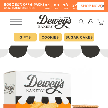
:
:
:
04
00
18
31
BOGO 50% OFF 6-PACKS
SHOP NOW
Code: BACKTOSCHOOL
Days
Hrs
Mins
Secs
GIFTS
COOKIES
SUGAR CAKES