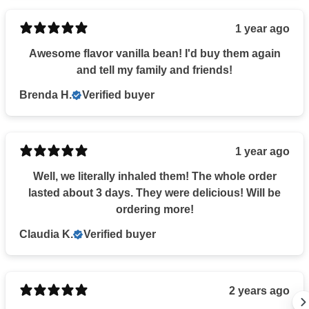
1 year ago
Awesome flavor vanilla bean! I'd buy them again
and tell my family and friends!
Brenda H.
Verified buyer
1 year ago
Well, we literally inhaled them! The whole order
lasted about 3 days. They were delicious! Will be
ordering more!
Claudia K.
Verified buyer
2 years ago
UNLOCK