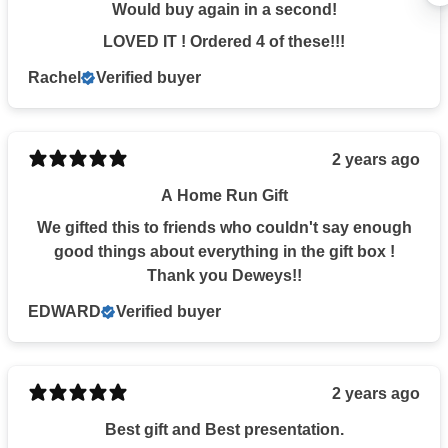
15% OFF
Would buy again in a second!
LOVED IT ! Ordered 4 of these!!!
Rachel
Verified buyer
YOUR ORDER OF $20+
2 years ago
Email
A Home Run Gift
We gifted this to friends who couldn't say enough
CONTINUE
good things about everything in the gift box !
Thank you Deweys!!
EDWARD
Verified buyer
NO THANKS
2 years ago
Best gift and Best presentation.