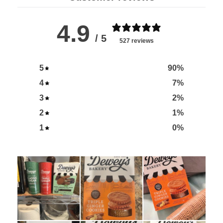
4.9
/ 5
527 reviews
5
90
%
4
7
%
3
2
%
2
1
%
1
0
%