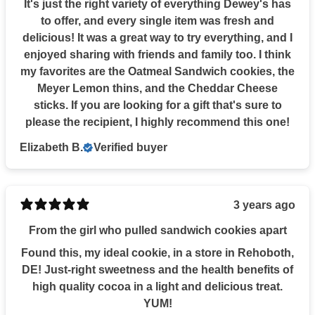
It's just the right variety of everything Dewey's has
to offer, and every single item was fresh and
delicious! It was a great way to try everything, and I
enjoyed sharing with friends and family too. I think
my favorites are the Oatmeal Sandwich cookies, the
Meyer Lemon thins, and the Cheddar Cheese
sticks. If you are looking for a gift that's sure to
please the recipient, I highly recommend this one!
Elizabeth B.
Verified buyer
3 years ago
From the girl who pulled sandwich cookies apart
Found this, my ideal cookie, in a store in Rehoboth,
DE! Just-right sweetness and the health benefits of
high quality cocoa in a light and delicious treat.
YUM!