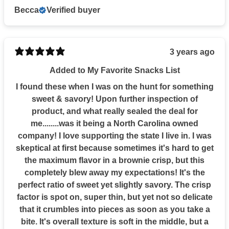
Becca
Verified buyer
3 years ago
Added to My Favorite Snacks List
I found these when I was on the hunt for something
sweet & savory! Upon further inspection of
product, and what really sealed the deal for
me........was it being a North Carolina owned
company! I love supporting the state I live in. I was
skeptical at first because sometimes it's hard to get
the maximum flavor in a brownie crisp, but this
completely blew away my expectations! It's the
perfect ratio of sweet yet slightly savory. The crisp
factor is spot on, super thin, but yet not so delicate
that it crumbles into pieces as soon as you take a
bite. It's overall texture is soft in the middle, but a