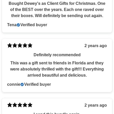
Bought Dewey's as Client Gifts for Christmas. One
of the BEST over the years. Each one raved over
their boxes. Will definitely be sending out again.
Tena
Verified buyer
2 years ago
Definitely recommended
This was a gift sent to friends in Florida and they
were absolutely thrilled with the gift!!! Everything
arrived beautiful and delicious.
connie
Verified buyer
2 years ago