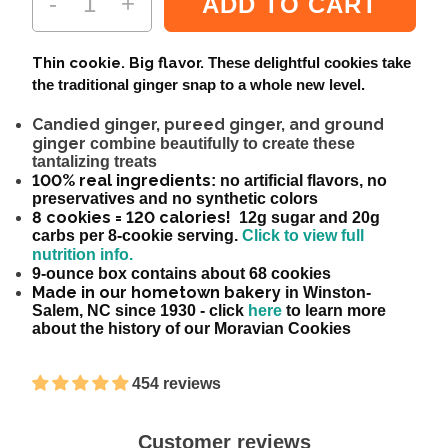
-
+
ADD TO CART
Thin cookie. Big flavor.
These delightful cookies take
the traditional ginger snap to a whole new level.
Candied ginger, pureed ginger, and ground
ginger
combine beautifully to create these
tantalizing treats
100% real ingredients
: no artificial flavors, no
preservatives and no synthetic colors
8 cookies = 120 calories!
12g sugar and 20g
carbs per 8-cookie serving.
Click to view full
nutrition info.
9-ounce box contains about 68 cookies
Made in our hometown bakery
in Winston-
Salem, NC since 1930 - click
here
to learn more
about the history of our Moravian Cookies
454 reviews
Customer reviews