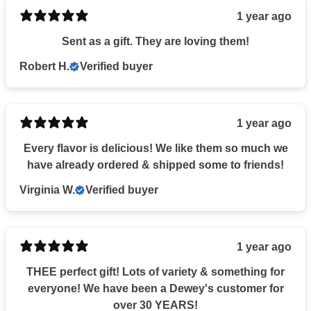
1 year ago
Sent as a gift. They are loving them!
Robert H.
Verified buyer
1 year ago
Every flavor is delicious! We like them so much we
have already ordered & shipped some to friends!
Virginia W.
Verified buyer
1 year ago
THEE perfect gift! Lots of variety & something for
everyone! We have been a Dewey's customer for
over 30 YEARS!