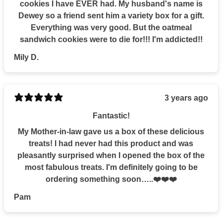
cookies I have EVER had. My husband's name is
Dewey so a friend sent him a variety box for a gift.
Everything was very good. But the oatmeal
sandwich cookies were to die for!!! I'm addicted!!
Mily D.
3 years ago
Fantastic!
My Mother-in-law gave us a box of these delicious
treats! I had never had this product and was
pleasantly surprised when I opened the box of the
most fabulous treats. I'm definitely going to be
ordering something soon…..❤️❤️❤️
Pam