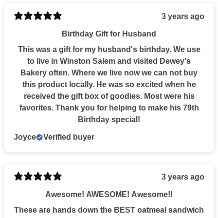
3 years ago
Birthday Gift for Husband
This was a gift for my husband's birthday. We use
to live in Winston Salem and visited Dewey's
Bakery often. Where we live now we can not buy
this product locally. He was so excited when he
received the gift box of goodies. Most were his
favorites. Thank you for helping to make his 79th
Birthday special!
Joyce
Verified buyer
3 years ago
Awesome! AWESOME! Awesome!!
These are hands down the BEST oatmeal sandwich