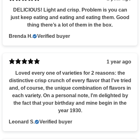
DELICIOUS! Light and crisp. Problem is you can
just keep eating and eating and eating them. Good
thing there’s a lot of them in the box.
Brenda H.
Verified buyer
1 year ago
Loved every one of varieties for 2 reasons: the
distinctive crisp crunch of every flavor that I've tried
and, of course, the unique combination of flavors in
each variety. On a personal note, I'm delighted by
the fact that your birthday and mine begin in the
year 1930.
Leonard S.
Verified buyer