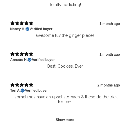
Totally addicting!
1 month ago
Nancy H.
Verified buyer
awesome luv the ginger pieces
1 month ago
Annette H.
Verified buyer
Best. Cookies. Ever
2 months ago
Teri A.
Verified buyer
I sometimes have an upset stomach & these do the trick
for me!!
Show more