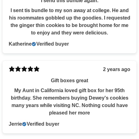
I send this bundle again.
I sent tis bundle to my son away at college. He and
his roommates gobbled up the goodies. I requested
the ginger thin cookies to be brought home for me
to enjoy and they were delicious.
Katherine
Verified buyer
2 years ago
Gift boxes great
My Aunt in California loved gift box for her 95th
birthday. She remembers buying Dewey's cookies
many years while visiting NC. Nothing could have
pleased her more
Jerrie
Verified buyer