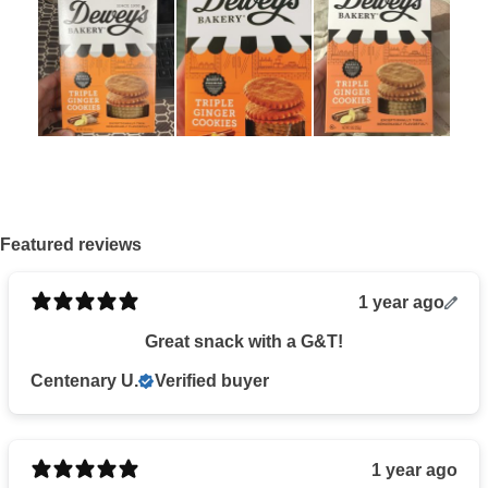
Featured reviews
1 year ago
Great snack with a G&T!
Centenary U.
Verified buyer
1 year ago