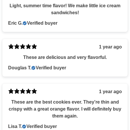
Light, summer time flavor! We make little ice cream
sandwiches!
Eric G.
Verified buyer
1 year ago
These are delicious and very flavorful.
Douglas T.
Verified buyer
1 year ago
These are the best cookies ever. They're thin and
crispy with a great orange flavor. I will definitely buy
them again.
Lisa T.
Verified buyer