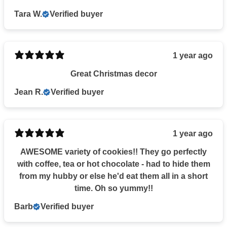
Tara W.
Verified buyer
1 year ago
Great Christmas decor
Jean R.
Verified buyer
1 year ago
AWESOME variety of cookies!! They go perfectly
with coffee, tea or hot chocolate - had to hide them
from my hubby or else he'd eat them all in a short
time. Oh so yummy!!
Barb
Verified buyer