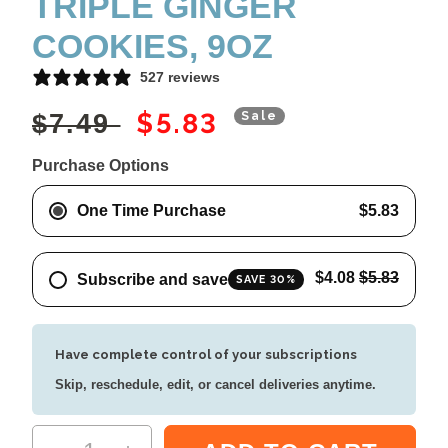
TRIPLE GINGER
COOKIES, 9OZ
527 reviews
Regular price
Sale price
$5.83
$7.49
Sale
Purchase Options
One Time Purchase
$5.83
$4.08
$5.83
Subscribe and save
SAVE 30%
Have complete control of your subscriptions
Skip, reschedule, edit, or cancel deliveries anytime.