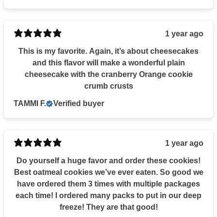
1 year ago
This is my favorite. Again, it’s about cheesecakes
and this flavor will make a wonderful plain
cheesecake with the cranberry Orange cookie
crumb crusts
TAMMI F.
Verified buyer
1 year ago
Do yourself a huge favor and order these cookies!
Best oatmeal cookies we’ve ever eaten. So good we
have ordered them 3 times with multiple packages
each time! I ordered many packs to put in our deep
freeze! They are that good!