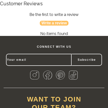
Customer Reviews
Be the first to write a review
Write a review
No items found
CONNECT WITH US
Subscribe
WANT TO JOIN
OUR TEAM?