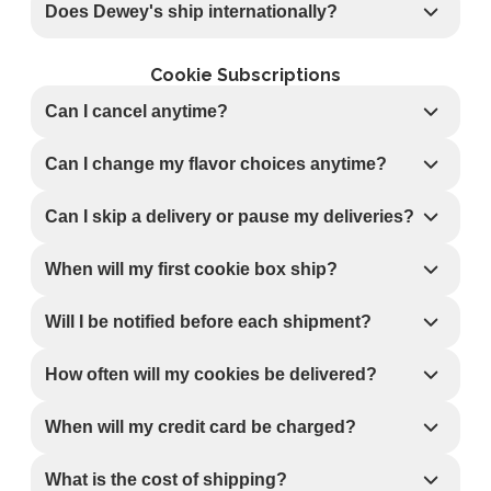
Does Dewey's ship internationally?
Cookie Subscriptions
Can I cancel anytime?
Can I change my flavor choices anytime?
Can I skip a delivery or pause my deliveries?
When will my first cookie box ship?
Will I be notified before each shipment?
How often will my cookies be delivered?
When will my credit card be charged?
What is the cost of shipping?