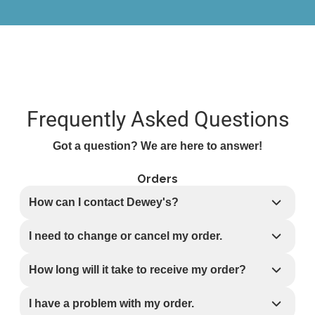
Frequently Asked Questions
Got a question? We are here to answer!
Orders
How can I contact Dewey's?
I need to change or cancel my order.
How long will it take to receive my order?
I have a problem with my order.