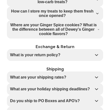
low-carb treats?
How can I store my treats to keep them fresh
once opened?
Where are your Ginger Spice cookies? What is
the difference between all of Dewey's Ginger
cookie flavors?
Exchange & Return
What is your return policy?
Shipping
What are your shipping rates?
What are your holiday shipping deadlines?
Do you ship to PO Boxes and APO’s?