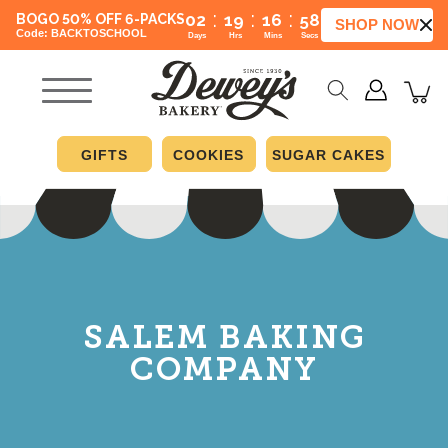
:
:
:
02
19
16
57
BOGO 50% OFF 6-PACKS
SHOP NOW
Code: BACKTOSCHOOL
Days
Hrs
Mins
Secs
GIFTS
COOKIES
SUGAR CAKES
SALEM BAKING
COMPANY