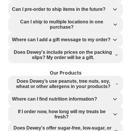
Can I pre-order to ship items in the future?
Can I ship to multiple locations in one
purchase?
Where can I add a gift message to my order?
Does Dewey's include prices on the packing
slips? My order will be a gift.
Our Products
Does Dewey’s use peanuts, tree nuts, soy,
wheat or other allergens in your products?
Where can I find nutrition information?
If I order now, how long will my treats be
fresh?
Does Dewey's offer sugar-free, low-sugar, or