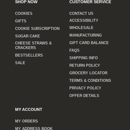
SHOP NOW
CUSTOMER SERVICE
COOKIES
CONTACT US
ACCESSIBILITY
GIFTS
WHOLESALE
COOKIE SUBSCRIPTION
MANUFACTURING
SUGAR CAKE
GIFT CARD BALANCE
CHEESE STRAWS &
CRACKERS
FAQS
BESTSELLERS
SHIPPING INFO
SALE
RETURN POLICY
GROCERY LOCATOR
TERMS & CONDITIONS
PRIVACY POLICY
OFFER DETAILS
MY ACCOUNT
MY ORDERS
MY ADDRESS BOOK