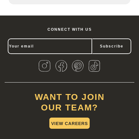
CONNECT WITH US
Subscribe
WANT TO JOIN
OUR TEAM?
VIEW CAREERS